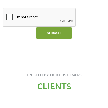
SUBMIT
TRUSTED BY OUR CUSTOMERS
CLIENTS