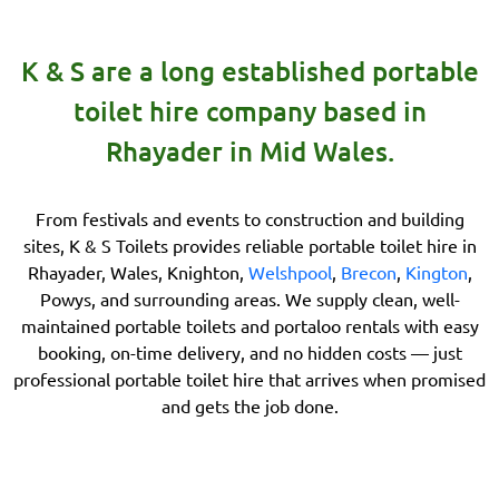
K & S are a long established portable
toilet hire company based in
Rhayader in Mid Wales.
From festivals and events to construction and building
sites, K & S Toilets provides reliable portable toilet hire in
Rhayader, Wales, Knighton,
Welshpool
,
Brecon
,
Kington
,
Powys, and surrounding areas. We supply clean, well-
maintained portable toilets and portaloo rentals with easy
booking, on-time delivery, and no hidden costs — just
professional portable toilet hire that arrives when promised
and gets the job done.