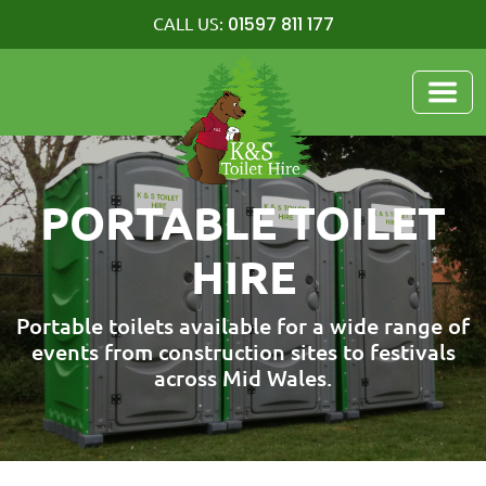
01597 811 177
CALL US:
PORTABLE TOILET
HIRE
Portable toilets available for a wide range of
events from construction sites to festivals
across Mid Wales.