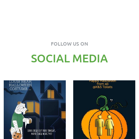
FOLLOW US ON
SOCIAL MEDIA