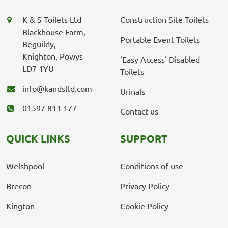
K & S Toilets Ltd
Construction Site Toilets
Blackhouse Farm,
Portable Event Toilets
Beguildy,
Knighton, Powys
'Easy Access' Disabled
LD7 1YU
Toilets
info@kandsltd.com
Urinals
01597 811 177
Contact us
QUICK LINKS
SUPPORT
Welshpool
Conditions of use
Brecon
Privacy Policy
Kington
Cookie Policy