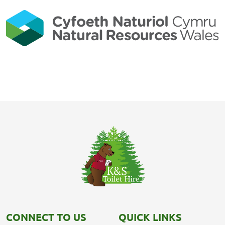
CONNECT TO US
QUICK LINKS