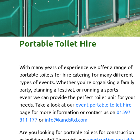
Portable Toilet Hire
With many years of experience we offer a range of
portable toilets for hire catering for many different
types of events. Whether you're organising a family
party, planning a festival, or running a sports
event we can provide the perfect toilet unit for your
needs. Take a look at our
event portable toilet hire
page for more information or contact us on
01597
811 177
or
info@kandsltd.com
Are you looking for portable toilets for construction
or building site? Then visit our
construction portable