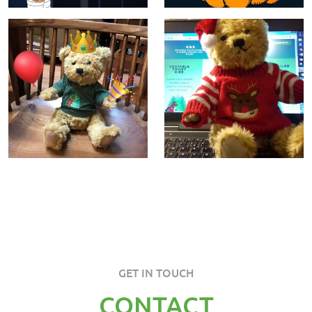
GET IN TOUCH
CONTACT