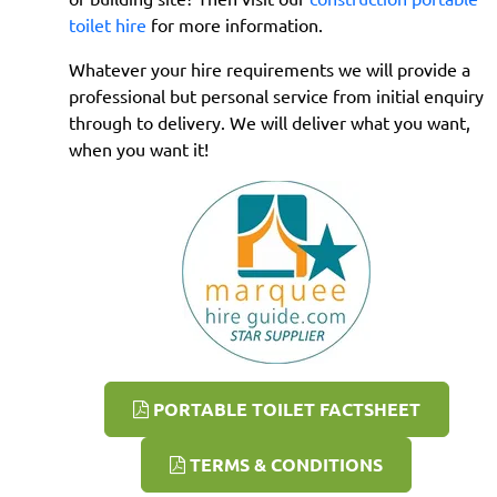
toilet hire
for more information.
Whatever your hire requirements we will provide a
professional but personal service from initial enquiry
through to delivery. We will deliver what you want,
when you want it!
PORTABLE TOILET FACTSHEET
TERMS & CONDITIONS