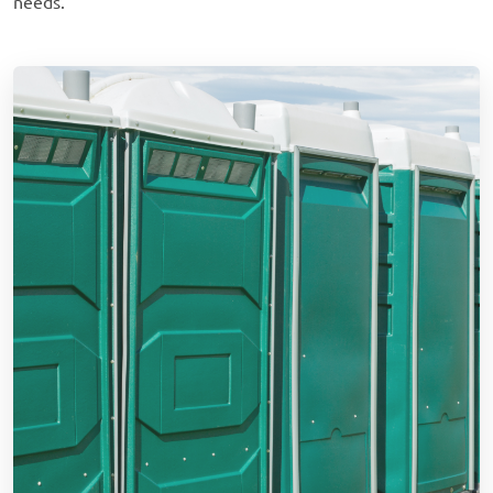
needs.