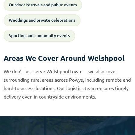
Outdoor festivals and public events
Weddings and private celebrations
Sporting and community events
Areas We Cover Around Welshpool
We don’t just serve Welshpool town — we also cover
surrounding rural areas across Powys, including remote and
hard-to-access locations. Our logistics team ensures timely
delivery even in countryside environments.