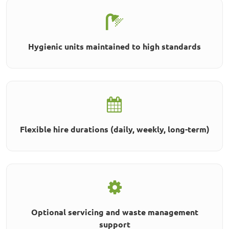
Hygienic units maintained to high standards
Flexible hire durations (daily, weekly, long-term)
Optional servicing and waste management
support