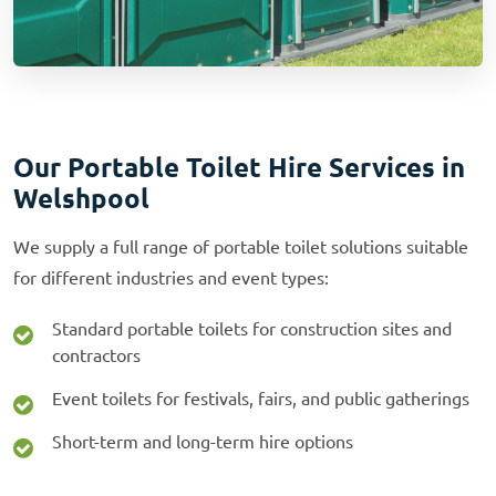
Our Portable Toilet Hire Services in
Welshpool
We supply a full range of portable toilet solutions suitable
for different industries and event types:
Standard portable toilets for construction sites and
contractors
Event toilets for festivals, fairs, and public gatherings
Short-term and long-term hire options