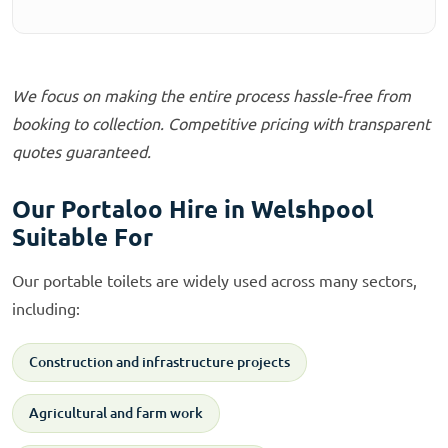
We focus on making the entire process hassle-free from
booking to collection. Competitive pricing with transparent
quotes guaranteed.
Our Portaloo Hire in Welshpool
Suitable For
Our portable toilets are widely used across many sectors,
including:
Construction and infrastructure projects
Agricultural and farm work