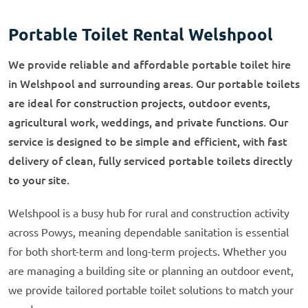
Portable Toilet Rental Welshpool
We provide reliable and affordable portable toilet hire
in Welshpool and surrounding areas. Our portable toilets
are ideal for construction projects, outdoor events,
agricultural work, weddings, and private functions. Our
service is designed to be simple and efficient, with fast
delivery of clean, fully serviced portable toilets directly
to your site.
Welshpool is a busy hub for rural and construction activity
across Powys, meaning dependable sanitation is essential
for both short-term and long-term projects. Whether you
are managing a building site or planning an outdoor event,
we provide tailored portable toilet solutions to match your