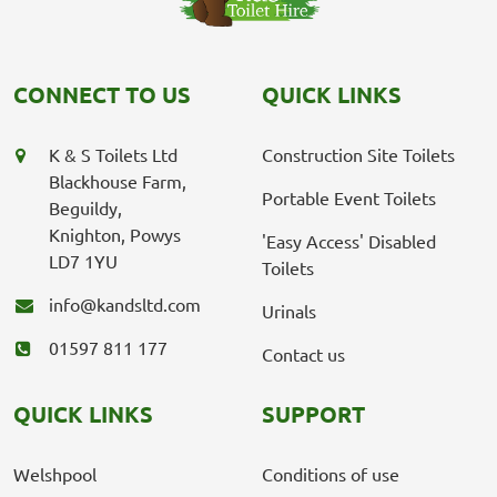
CONNECT TO US
QUICK LINKS
K & S Toilets Ltd
Construction Site Toilets
Blackhouse Farm,
Portable Event Toilets
Beguildy,
Knighton, Powys
'Easy Access' Disabled
LD7 1YU
Toilets
info@kandsltd.com
Urinals
01597 811 177
Contact us
QUICK LINKS
SUPPORT
Welshpool
Conditions of use