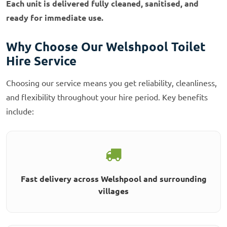
Each unit is delivered fully cleaned, sanitised, and
ready for immediate use.
Why Choose Our Welshpool Toilet
Hire Service
Choosing our service means you get reliability, cleanliness,
and flexibility throughout your hire period. Key benefits
include:
Fast delivery across Welshpool and surrounding
villages