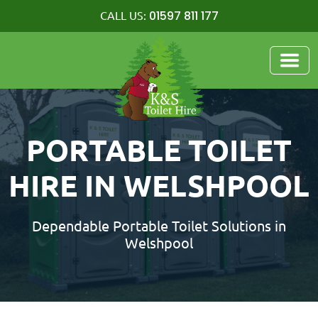
01597 811 177
CALL US:
PORTABLE TOILET
HIRE IN WELSHPOOL
Dependable Portable Toilet Solutions in
Welshpool