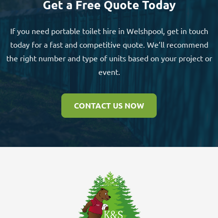
Get a Free Quote Today
If you need portable toilet hire in Welshpool, get in touch
today for a fast and competitive quote. We’ll recommend
the right number and type of units based on your project or
event.
CONTACT US NOW