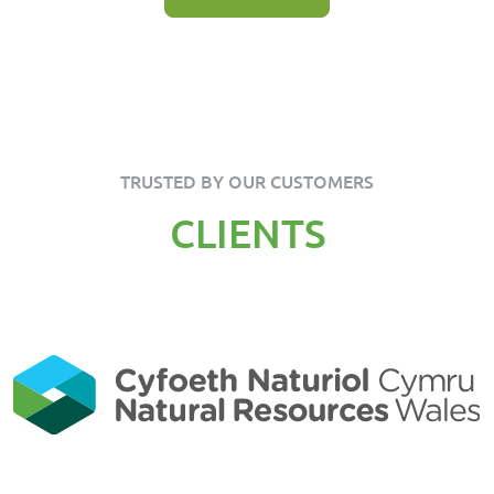
TRUSTED BY OUR CUSTOMERS
CLIENTS