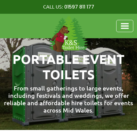
01597 811 177
CALL US:
PORTABLE EVENT
TOILETS
From small gatherings to large events,
including festivals and weddings, we offer
reliable and affordable hire toilets for events
across Mid Wales.