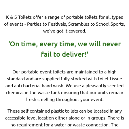
K & S Toilets offer a range of portable toilets for all types
of events - Parties to Festivals, Scrambles to School Sports,
we've got it covered.
'On time, every time, we will never
fail to deliver!'
Our portable event toilets are maintained to a high
standard and are supplied fully stocked with toilet tissue
and anti bacterial hand wash. We use a pleasantly scented
chemical in the waste tank ensuring that our units remain
fresh smelling throughout your event.
These self contained plastic toilets can be located in any
accessible level location either alone or in groups. There is
no requirement for a water or waste connection. The