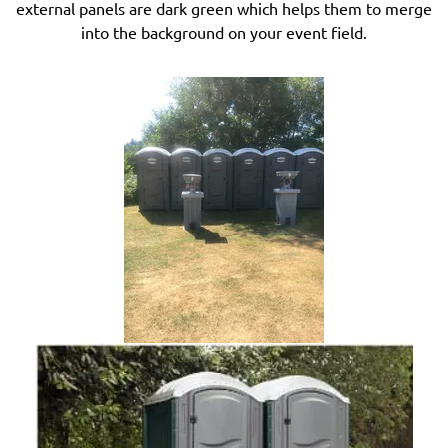
external panels are dark green which helps them to merge
into the background on your event field.