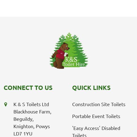
CONNECT TO US
QUICK LINKS
K & S Toilets Ltd
Construction Site Toilets
Blackhouse Farm,
Portable Event Toilets
Beguildy,
Knighton, Powys
'Easy Access' Disabled
LD7 1YU
Toilets