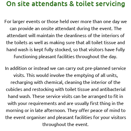
On site attendants & toilet servicing
For larger events or those held over more than one day we
can provide an onsite attendant during the event. The
attendant will maintain the cleanliness of the interiors of
the toilets as well as making sure that all toilet tissue and
hand wash is kept fully stocked, so that visitors have fully
functioning pleasant facilities throughout the day.
In addition or instead we can carry out pre-planned service
visits. This would involve the emptying of all units,
recharging with chemical, cleaning the interior of the
cubicles and restocking with toilet tissue and antibacterial
hand wash. These service visits can be arranged to fit in
with your requirements and are usually first thing in the
morning or in late afternoon. They offer peace of mind to
the event organiser and pleasant facilities for your visitors
throughout the event.