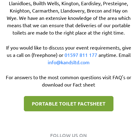
Llanidloes, Builth Wells, Kington, Eardisley, Presteigne,
Knighton, Carmarthen, Llandovery, Brecon and Hay on
Wye. We have an extensive knowledge of the area which
means that we can ensure that deliveries of our portable
toilets are made to the right place at the right time.
If you would like to discuss your event requirements, give
us a call on (freephone) or
01597 811 177
anytime. Email
info@kandsltd.com
For answers to the most common questions visit FAQ's or
download our Fact sheet
PORTABLE TOILET FACTSHEET
FOLLOW US ON