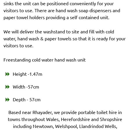
sinks the unit can be positioned conveniently for your
visitors to use. There are hand wash soap dispensers and
paper towel holders providing a self contained unit.
We will deliver the washstand to site and fill with cold
water, hand wash & paper towels so that it is ready for your
visitors to use.
Freestanding cold water hand wash unit
Height -1.47m
Width -57cm
Depth - 57cm
Based near Rhayader, we provide portable toilet hire in
towns throughout Wales, Herefordshire and Shropshire
including Newtown, Welshpool, Llandrindod Wells,