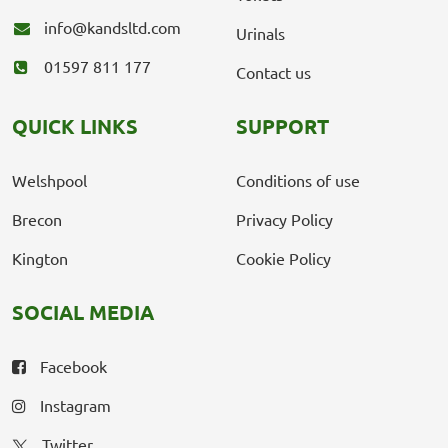
info@kandsltd.com
Urinals
01597 811 177
Contact us
QUICK LINKS
SUPPORT
Welshpool
Conditions of use
Brecon
Privacy Policy
Kington
Cookie Policy
SOCIAL MEDIA
Facebook
Instagram
Twitter