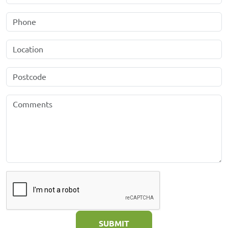
SUBMIT