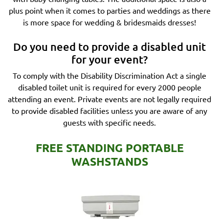
plus point when it comes to parties and weddings as there
is more space for wedding & bridesmaids dresses!
Do you need to provide a disabled unit
for your event?
To comply with the Disability Discrimination Act a single
disabled toilet unit is required for every 2000 people
attending an event. Private events are not legally required
to provide disabled facilities unless you are aware of any
guests with specific needs.
FREE STANDING PORTABLE
WASHSTANDS