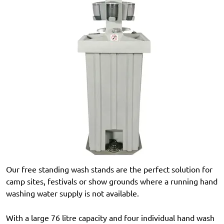
Our free standing wash stands are the perfect solution for
camp sites, festivals or show grounds where a running hand
washing water supply is not available.
With a large 76 litre capacity and four individual hand wash