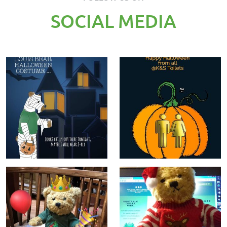
SOCIAL MEDIA