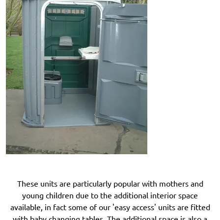
These units are particularly popular with mothers and
young children due to the additional interior space
available, in fact some of our 'easy access' units are fitted
with baby changing tables. The additional space is also a