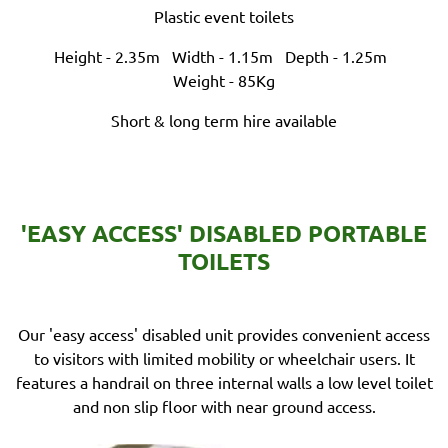
Plastic event toilets
Height - 2.35m
Width - 1.15m
Depth - 1.25m
Weight - 85Kg
Short & long term hire available
'EASY ACCESS' DISABLED PORTABLE
TOILETS
Our 'easy access' disabled unit provides convenient access
to visitors with limited mobility or wheelchair users. It
features a handrail on three internal walls a low level toilet
and non slip floor with near ground access.