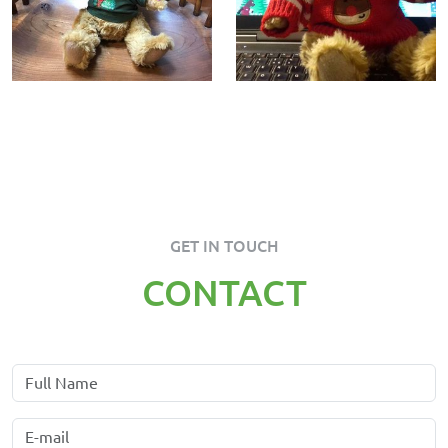
GET IN TOUCH
CONTACT